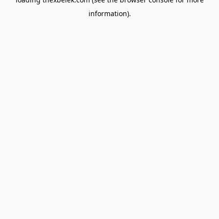
information).