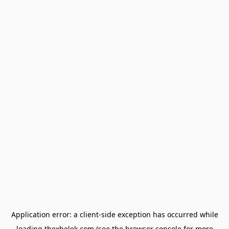
Application error: a
client
-side exception has occurred while
loading
thexbelek.com
(see the
browser console
for more