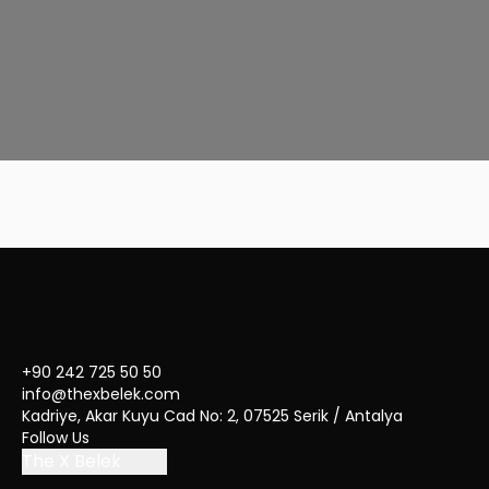
Deluxe Room with Jacuzzi
47
m²
2
Adult
+ 1 Child
+90 242 725 50 50
info@thexbelek.com
Kadriye, Akar Kuyu Cad No: 2, 07525 Serik / Antalya
Follow Us
The X Belek