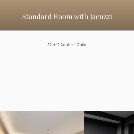
Standard Room with Jacuzzi
32
m²
2
Adult
+ 1 Child