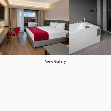
View Gallery