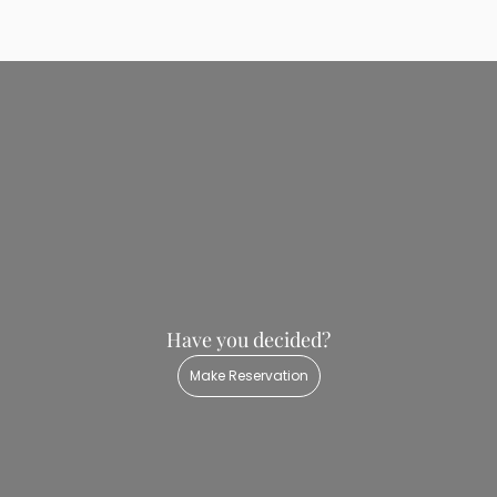
Room Rules
Check-In: 14:00
Check-Out: 12:00
Have you decided?
Make Reservation